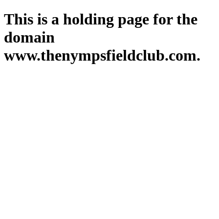
This is a holding page for the
domain
www.thenympsfieldclub.com.