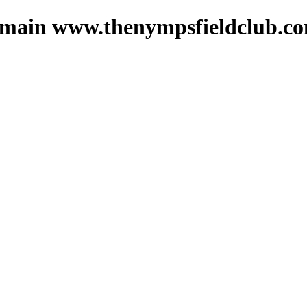
 domain www.thenympsfieldclub.c