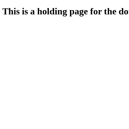
This is a holding page for the