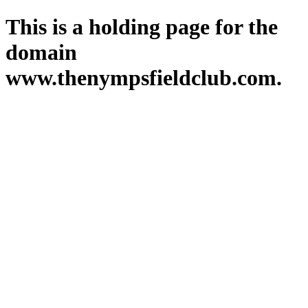
This is a holding page for the
domain
www.thenympsfieldclub.com.